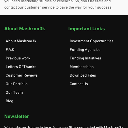
you need marketing studies or research. So, don’t hesitate and
contact our customer service to pave the way for your success.
About Mashroo3k
Important Links
About Mashroo3k
Investment Opportunities
F.A.Q
Funding Agencies
Previous work
Funding Initiatives
Letters Of Thanks
Memberships
Customer Reviews
Download Files
Our Portfolio
Contact Us
Our Team
Blog
Newsletter
We’re always happy to hear from you Stay connected with Mashroo3k