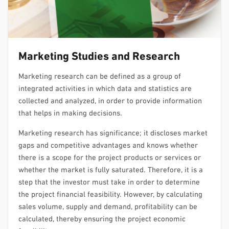
Marketing Studies and Research
Marketing research can be defined as a group of
integrated activities in which data and statistics are
collected and analyzed, in order to provide information
that helps in making decisions.
Marketing research has significance; it discloses market
gaps and competitive advantages and knows whether
there is a scope for the project products or services or
whether the market is fully saturated. Therefore, it is a
step that the investor must take in order to determine
the project financial feasibility. However, by calculating
sales volume, supply and demand, profitability can be
calculated, thereby ensuring the project economic