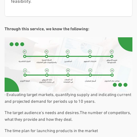
feasibility.
Through this service, we know the following:
· Evaluating target markets, quantifying supply and indicating current
and projected demand for periods up to 10 years.
The target audience’s needs and desires.The number of competitors,
what they provide and how they deal.
The time plan for launching products in the market