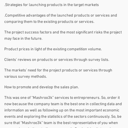
.Strategies for launching products in the target markets
.Competitive advantages of the launched products or services and
comparing them to the existing products or services.
The project success factors and the most significant risks the project
may face in the future.
Product prices in light of the existing competition volume.
Clients’ reviews on products or services through survey lists.
The markets’ need for the project products or services through
various survey methods.
How to promote and develop the sales plan.
This was one of “Mashroo3k” services to entrepreneurs. So, order it
now because the company team is the best one in collecting data and
information as well as following up on the most important economic
events and exploring the statistics of the sectors continuously. So, be
sure that “Mashroo3k” team is the best representative of you when