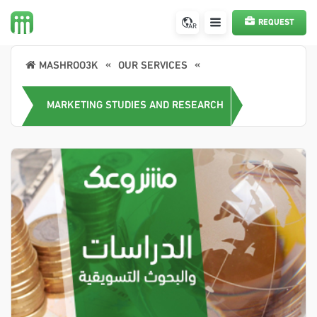
REQUEST
AR
A SERVICE
MASHROO3K
OUR SERVICES
MARKETING STUDIES AND RESEARCH